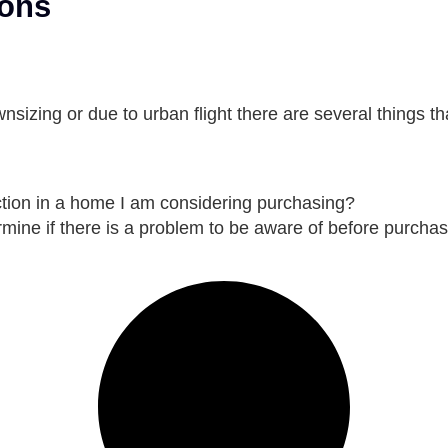
ions
izing or due to urban flight there are several things th
tion in a home I am considering purchasing?
mine if there is a problem to be aware of before purchas