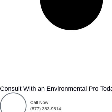
Consult With an Environmental Pro Tod
Call Now
(877) 383-9814