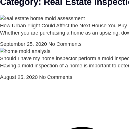
Category: Real Estate Inspect
How Urban Flight Could Affect the Next House You Buy
Whether you are purchasing a home as an upsizing, downs
September 25, 2020
No Comments
Should I have my home inspector perform a mold inspec
Having a mold inspection of a home is important to deter
August 25, 2020
No Comments