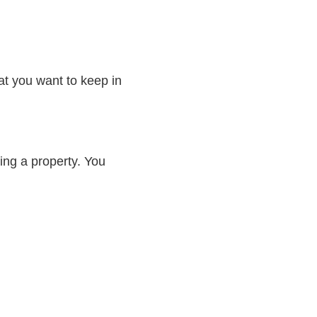
at you want to keep in
ing a property. You