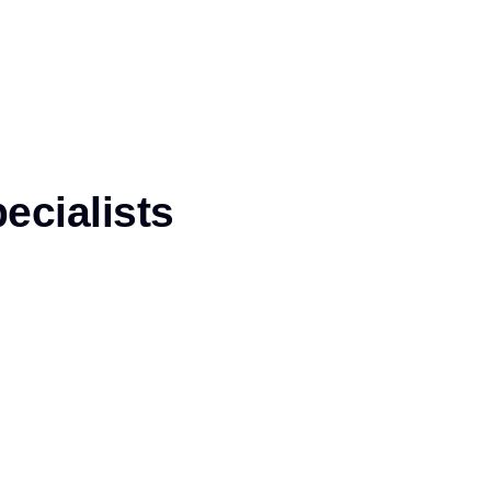
ecialists