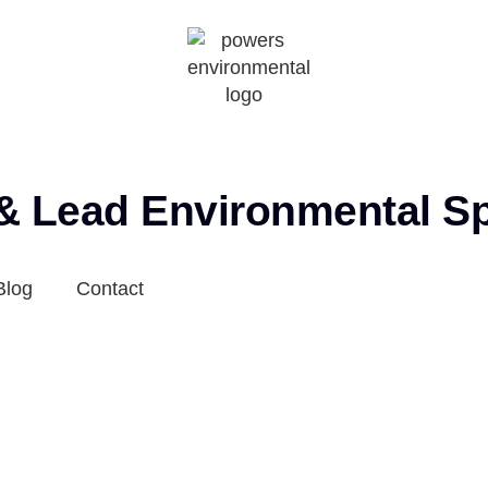
 & Lead Environmental Sp
Blog
Contact