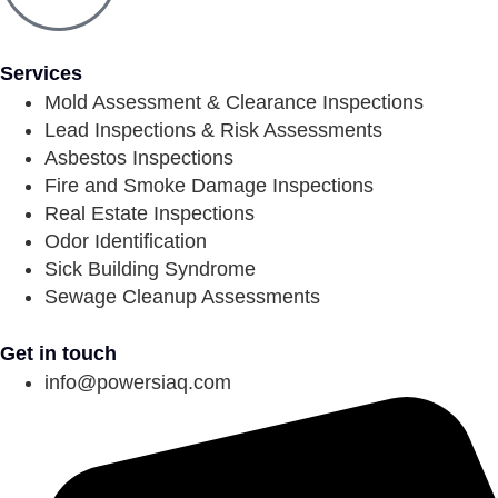
Services
Mold Assessment & Clearance Inspections
Lead Inspections & Risk Assessments
Asbestos Inspections
Fire and Smoke Damage Inspections
Real Estate Inspections
Odor Identification
Sick Building Syndrome
Sewage Cleanup Assessments
Get in touch
info@powersiaq.com