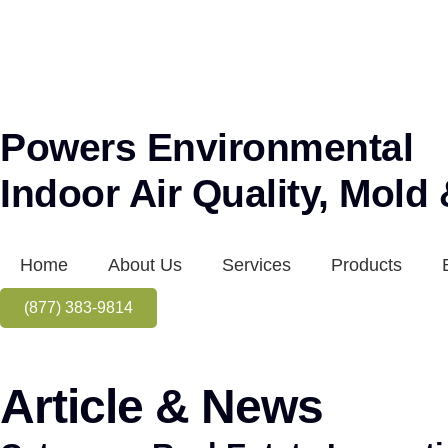
Powers Environmental
Indoor Air Quality, Mold
Home
About Us
Services
Products
(877) 383-9814
Article & News