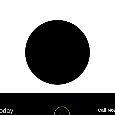
Today
Call No