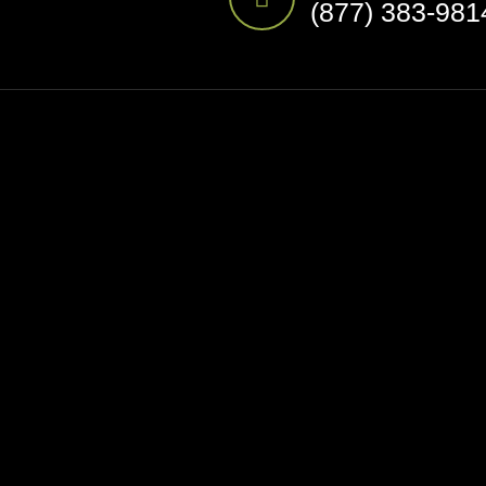
(877) 383-981