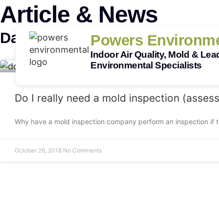
Article & News
Day: October 26, 2018
Powers Environme
Indoor Air Quality, Mold & Lea
Environmental Specialists
Do I really need a mold inspection (asses
Why have a mold inspection company perform an inspection if t
October 26, 2018
No Comments