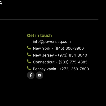
4
Get in touch
info@powersiaq.com
New York - (845) 606-3900
New Jersey - (973) 834-8040
Connecticut - (203) 775-4885
Pennsylvania - (272) 359-7800