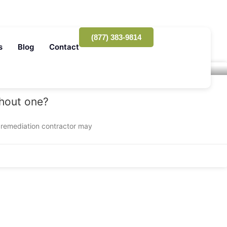
(877) 383-9814
s
Blog
Contact
thout one?
 remediation contractor may