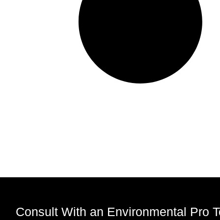
Consult With an Environmental Pro 