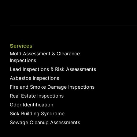
Services
Mold Assessment & Clearance
Inspections
Lead Inspections & Risk Assessments
Asbestos Inspections
Fire and Smoke Damage Inspections
Real Estate Inspections
Odor Identification
Sick Building Syndrome
Sewage Cleanup Assessments