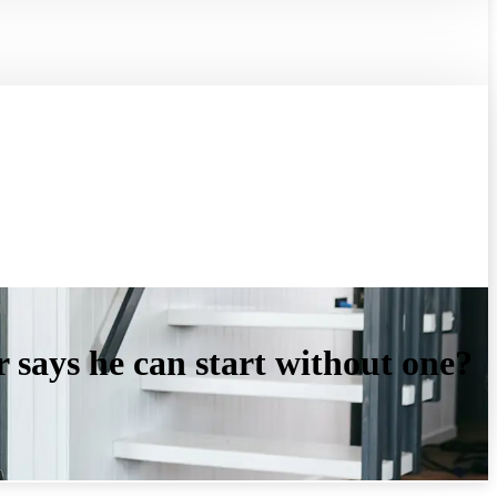
r says he can start without one?