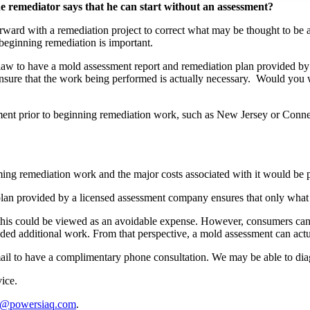
 remediator says that he can start without an assessment?
rward with a remediation project to correct what may be thought to b
beginning remediation is important.
y law to have a mold assessment report and remediation plan provided 
sure that the work being performed is actually necessary. Would you w
essment prior to beginning remediation work, such as New Jersey or Conne
orming remediation work and the major costs associated with it would be
 plan provided by a licensed assessment company ensures that only wha
this could be viewed as an avoidable expense. However, consumers can e
ed additional work. From that perspective, a mold assessment can actuall
il to have a complimentary phone consultation. We may be able to dia
vice.
o@powersiaq.com
.