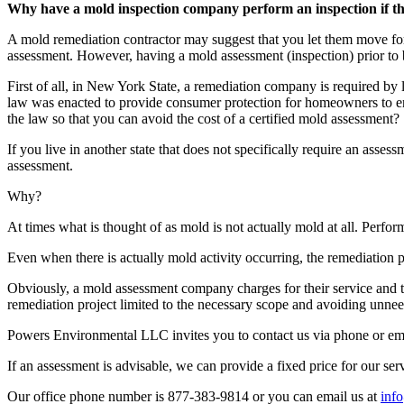
Why have a mold inspection company perform an inspection if the
A mold remediation contractor may suggest that you let them move fo
assessment. However, having a mold assessment (inspection) prior to 
First of all, in New York State, a remediation company is required b
law was enacted to provide consumer protection for homeowners to en
the law so that you can avoid the cost of a certified mold assessment?
If you live in another state that does not specifically require an ass
assessment.
Why?
At times what is thought of as mold is not actually mold at all. Perf
Even when there is actually mold activity occurring, the remediation
Obviously, a mold assessment company charges for their service and 
remediation project limited to the necessary scope and avoiding unneed
Powers Environmental LLC invites you to contact us via phone or ema
If an assessment is advisable, we can provide a fixed price for our ser
Our office phone number is 877-383-9814 or you can email us at
inf