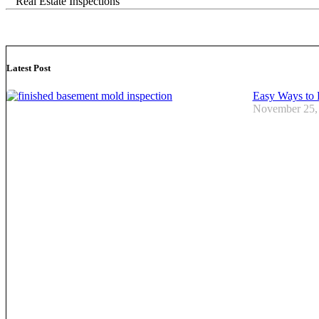
Real Estate Inspections
Latest Post
Easy Ways to 
November 25,