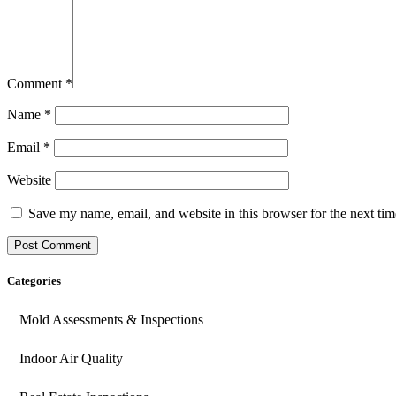
Comment
*
Name
*
Email
*
Website
Save my name, email, and website in this browser for the next ti
Categories
Mold Assessments & Inspections
Indoor Air Quality