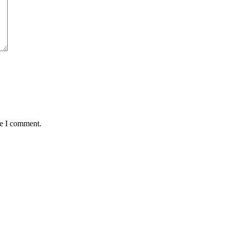
me I comment.