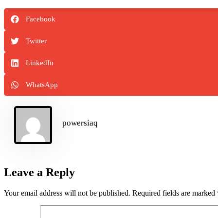
Facebook
Twitter
LinkedIn
WhatsApp
powersiaq
Leave a Reply
Your email address will not be published.
Required fields are marked