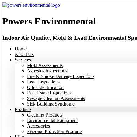
Skip
to
content
Powers Environmental
Indoor Air Quality, Mold & Lead Environmental Spec
Home
About Us
Services
Mold Assessments
Asbestos Inspections
Fire & Smoke Damage Inspections
Lead Inspections
Odor Identification
Real Estate Inspections
Sewage Cleanup Assessments
Sick Building Syndrome
Products
Cleaning Products
Environmental Equipment
Accessories
Personal Protection Products
Blog