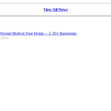
View All News
Prevent Mold in Your Home— 2: Dry Basements
 2024