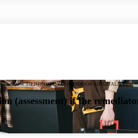
HOW TO IMPROVE YOUR INDOOR AIR QUALITY
ion (assessment) if the remediato