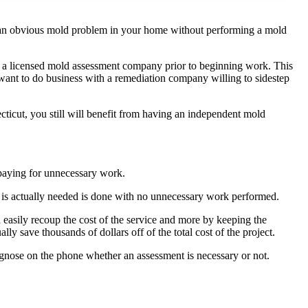
e an obvious mold problem in your home without performing a mold
by a licensed mold assessment company prior to beginning work. This
ant to do business with a remediation company willing to sidestep
cticut, you still will benefit from having an independent mold
 paying for unnecessary work.
t is actually needed is done with no unnecessary work performed.
asily recoup the cost of the service and more by keeping the
y save thousands of dollars off of the total cost of the project.
gnose on the phone whether an assessment is necessary or not.